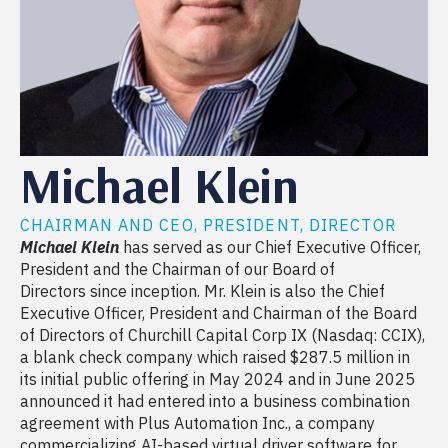
Michael Klein
CHAIRMAN AND CEO, PRESIDENT, DIRECTOR
Michael Klein
has served as our Chief Executive Officer,
President and the Chairman of our Board of
Directors since inception. Mr. Klein is also the Chief
Executive Officer, President and Chairman of the Board
of Directors of Churchill Capital Corp IX (Nasdaq: CCIX),
a blank check company which raised $287.5 million in
its initial public offering in May 2024 and in June 2025
announced it had entered into a business combination
agreement with Plus Automation Inc., a company
commercializing AI-based virtual driver software for