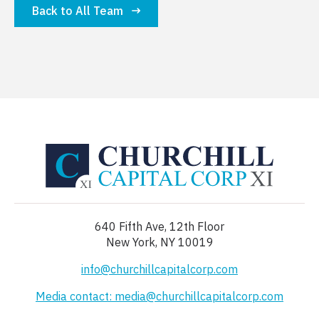
Back to All Team
640 Fifth Ave, 12th Floor
New York, NY 10019
info@churchillcapitalcorp.com
Media contact: media@churchillcapitalcorp.com