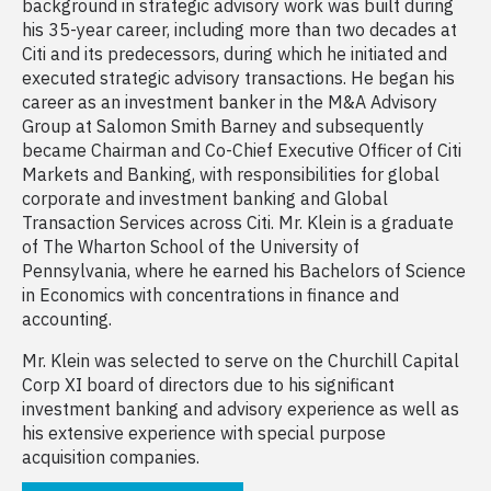
background in strategic advisory work was built during
his 35-year career, including more than two decades at
Citi and its predecessors, during which he initiated and
executed strategic advisory transactions. He began his
career as an investment banker in the M&A Advisory
Group at Salomon Smith Barney and subsequently
became Chairman and Co-Chief Executive Officer of Citi
Markets and Banking, with responsibilities for global
corporate and investment banking and Global
Transaction Services across Citi. Mr. Klein is a graduate
of The Wharton School of the University of
Pennsylvania, where he earned his Bachelors of Science
in Economics with concentrations in finance and
accounting.
Mr. Klein was selected to serve on the Churchill Capital
Corp XI board of directors due to his significant
investment banking and advisory experience as well as
his extensive experience with special purpose
acquisition companies.