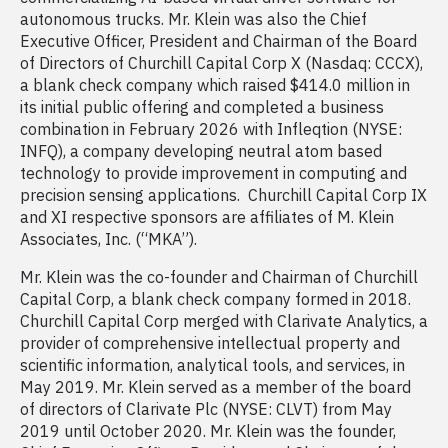
autonomous trucks. Mr. Klein was also the Chief
Executive Officer, President and Chairman of the Board
of Directors of Churchill Capital Corp X (Nasdaq: CCCX),
a blank check company which raised $414.0 million in
its initial public offering and completed a business
combination in February 2026 with Infleqtion (NYSE:
INFQ), a company developing neutral atom based
technology to provide improvement in computing and
precision sensing applications. Churchill Capital Corp IX
and XI respective sponsors are affiliates of M. Klein
Associates, Inc. (“MKA”).
Mr. Klein was the co-founder and Chairman of Churchill
Capital Corp, a blank check company formed in 2018.
Churchill Capital Corp merged with Clarivate Analytics, a
provider of comprehensive intellectual property and
scientific information, analytical tools, and services, in
May 2019. Mr. Klein served as a member of the board
of directors of Clarivate Plc (NYSE: CLVT) from May
2019 until October 2020. Mr. Klein was the founder,