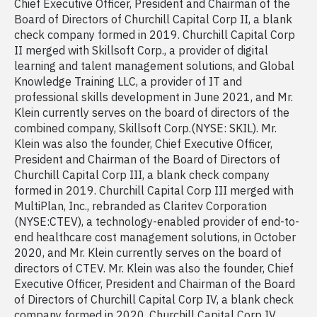
Chief Executive Officer, President and Chairman of the
Board of Directors of Churchill Capital Corp II, a blank
check company formed in 2019. Churchill Capital Corp
II merged with Skillsoft Corp., a provider of digital
learning and talent management solutions, and Global
Knowledge Training LLC, a provider of IT and
professional skills development in June 2021, and Mr.
Klein currently serves on the board of directors of the
combined company, Skillsoft Corp.(NYSE: SKIL). Mr.
Klein was also the founder, Chief Executive Officer,
President and Chairman of the Board of Directors of
Churchill Capital Corp III, a blank check company
formed in 2019. Churchill Capital Corp III merged with
MultiPlan, Inc., rebranded as Claritev Corporation
(NYSE:CTEV), a technology-enabled provider of end-to-
end healthcare cost management solutions, in October
2020, and Mr. Klein currently serves on the board of
directors of CTEV. Mr. Klein was also the founder, Chief
Executive Officer, President and Chairman of the Board
of Directors of Churchill Capital Corp IV, a blank check
company formed in 2020. Churchill Capital Corp IV