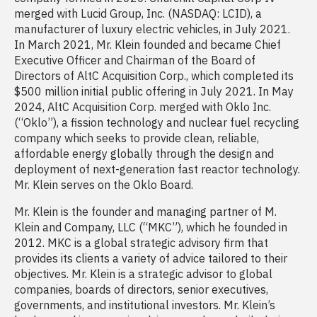
merged with Lucid Group, Inc. (NASDAQ: LCID), a
manufacturer of luxury electric vehicles, in July 2021.
In March 2021, Mr. Klein founded and became Chief
Executive Officer and Chairman of the Board of
Directors of AltC Acquisition Corp., which completed its
$500 million initial public offering in July 2021. In May
2024, AltC Acquisition Corp. merged with Oklo Inc.
(“Oklo”), a fission technology and nuclear fuel recycling
company which seeks to provide clean, reliable,
affordable energy globally through the design and
deployment of next-generation fast reactor technology.
Mr. Klein serves on the Oklo Board.
Mr. Klein is the founder and managing partner of M.
Klein and Company, LLC (“MKC”), which he founded in
2012. MKC is a global strategic advisory firm that
provides its clients a variety of advice tailored to their
objectives. Mr. Klein is a strategic advisor to global
companies, boards of directors, senior executives,
governments, and institutional investors. Mr. Klein’s